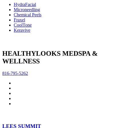
HydraFacial
Microneedling
Chemical Peels
Fraxel
CoolTone
Keravive
HEALTHYLOOKS MEDSPA &
WELLNESS
816-795-5262
LEES SUMMIT