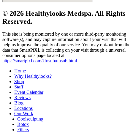
© 2026 Healthylooks Medspa. All Rights
Reserved.
This site is being monitored by one or more third-party monitoring
software(s), and may capture information about your visit that will
help us improve the quality of our service. You may opt-out from the
data that SmartPiXL is collecting on your visit through a universal
consumer options page located at
https://smartpixl.com/Unsub/unsub.html.
Home
Why Healthylooks?
Shop
Staff
Event Calendar
Reviews
Blog
Locations
Our Work
Coolsculpting
Botox
Fillers