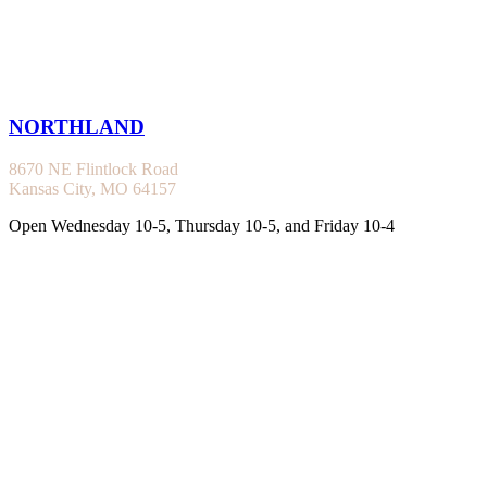
NORTHLAND
8670 NE Flintlock Road
Kansas City, MO 64157
Open Wednesday 10-5, Thursday 10-5, and Friday 10-4