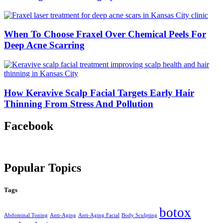
When To Choose Fraxel Over Chemical Peels For
Deep Acne Scarring
How Keravive Scalp Facial Targets Early Hair
Thinning From Stress And Pollution
Facebook
Popular Topics
Tags
botox
Abdominal Toning
Anti-Aging
Anti-Aging Facial
Body Sculpting