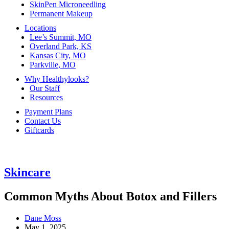
SkinPen Microneedling
Permanent Makeup
Locations
Lee’s Summit, MO
Overland Park, KS
Kansas City, MO
Parkville, MO
Why Healthylooks?
Our Staff
Resources
Payment Plans
Contact Us
Giftcards
Skincare
Common Myths About Botox and Fillers
Dane Moss
May 1, 2025