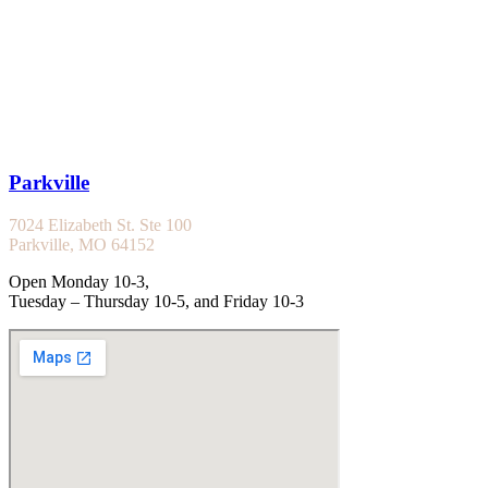
Parkville
7024 Elizabeth St. Ste 100
Parkville, MO 64152
Open Monday 10-3,
Tuesday – Thursday 10-5, and Friday 10-3