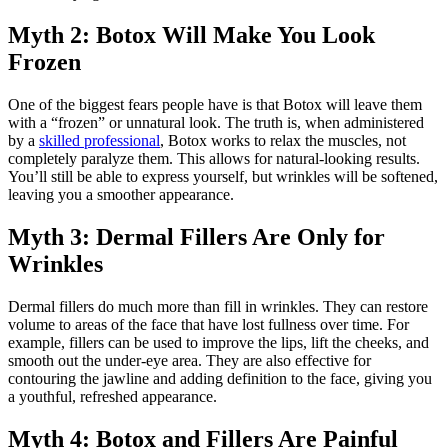
Myth 2: Botox Will Make You Look
Frozen
One of the biggest fears people have is that Botox will leave them
with a “frozen” or unnatural look. The truth is, when administered
by a
skilled professional
, Botox works to relax the muscles, not
completely paralyze them. This allows for natural-looking results.
You’ll still be able to express yourself, but wrinkles will be softened,
leaving you a smoother appearance.
Myth 3: Dermal Fillers Are Only for
Wrinkles
Dermal fillers do much more than fill in wrinkles. They can restore
volume to areas of the face that have lost fullness over time. For
example, fillers can be used to improve the lips, lift the cheeks, and
smooth out the under-eye area. They are also effective for
contouring the jawline and adding definition to the face, giving you
a youthful, refreshed appearance.
Myth 4: Botox and Fillers Are Painful