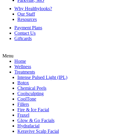
Parkville, MO
Why Healthylooks?
Our Staff
Resources
Payment Plans
Contact Us
Giftcards
Menu
Home
Wellness
Treatments
Intense Pulsed Light (IPL)
Botox
Chemical Peels
Coolsculpting
CoolTone
Fillers
Fire & Ice Facial
Fraxel
Glow & Go Facials
Hydrafacial
Keravive Scalp Facial