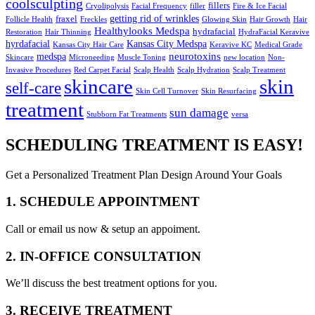
coolsculpting
fillers
Cryolipolysis
Facial Frequency
filler
Fire & Ice Facial
getting rid of wrinkles
fraxel
Follicle Health
Freckles
Glowing Skin
Hair Growth
Hair
Healthylooks Medspa
hydrafacial
Restoration
Hair Thinning
HydraFacial Keravive
hyrdafacial
Kansas City Medspa
Kansas City Hair Care
Keravive KC
Medical Grade
neurotoxins
medspa
Skincare
Microneeding
Muscle Toning
new location
Non-
Invasive Procedures
Red Carpet Facial
Scalp Health
Scalp Hydration
Scalp Treatment
skin
skincare
self-care
Skin Cell Turnover
Skin Resurfacing
treatment
sun damage
Stubborn Fat Treatments
versa
SCHEDULING TREATMENT IS EASY!
Get a Personalized Treatment Plan Design Around Your Goals
1. SCHEDULE APPOINTMENT
Call or email us now & setup an appoiment.
2. IN-OFFICE CONSULTATION
We’ll discuss the best treatment options for you.
3. RECEIVE TREATMENT