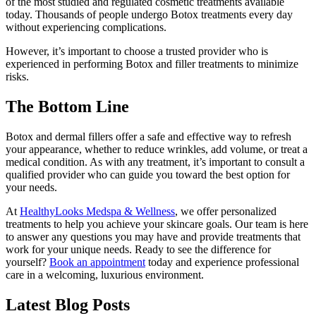
of the most studied and regulated cosmetic treatments available
today. Thousands of people undergo Botox treatments every day
without experiencing complications.
However, it’s important to choose a trusted provider who is
experienced in performing Botox and filler treatments to minimize
risks.
The Bottom Line
Botox and dermal fillers offer a safe and effective way to refresh
your appearance, whether to reduce wrinkles, add volume, or treat a
medical condition. As with any treatment, it’s important to consult a
qualified provider who can guide you toward the best option for
your needs.
At
HealthyLooks Medspa & Wellness
, we offer personalized
treatments to help you achieve your skincare goals. Our team is here
to answer any questions you may have and provide treatments that
work for your unique needs. Ready to see the difference for
yourself?
Book an appointment
today and experience professional
care in a welcoming, luxurious environment.
Latest Blog Posts