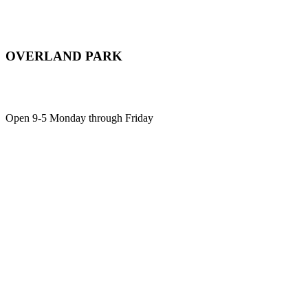
OVERLAND PARK
12701 Metcalf Ave, Suite 103,
Overland Park, KS, 66213
Open 9-5 Monday through Friday