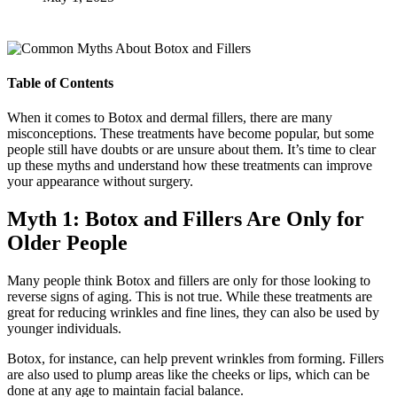
Table of Contents
When it comes to Botox and dermal fillers, there are many
misconceptions. These treatments have become popular, but some
people still have doubts or are unsure about them. It’s time to clear
up these myths and understand how these treatments can improve
your appearance without surgery.
Myth 1: Botox and Fillers Are Only for
Older People
Many people think Botox and fillers are only for those looking to
reverse signs of aging. This is not true. While these treatments are
great for reducing wrinkles and fine lines, they can also be used by
younger individuals.
Botox, for instance, can help prevent wrinkles from forming. Fillers
are also used to plump areas like the cheeks or lips, which can be
done at any age to maintain facial balance.