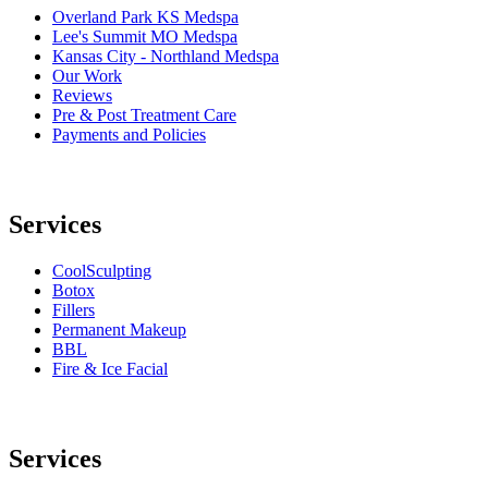
Overland Park KS Medspa
Lee's Summit MO Medspa
Kansas City - Northland Medspa
Our Work
Reviews
Pre & Post Treatment Care
Payments and Policies
Services
CoolSculpting
Botox
Fillers
Permanent Makeup
BBL
Fire & Ice Facial
Services