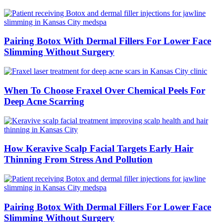
Pairing Botox With Dermal Fillers For Lower Face
Slimming Without Surgery
When To Choose Fraxel Over Chemical Peels For
Deep Acne Scarring
How Keravive Scalp Facial Targets Early Hair
Thinning From Stress And Pollution
Pairing Botox With Dermal Fillers For Lower Face
Slimming Without Surgery