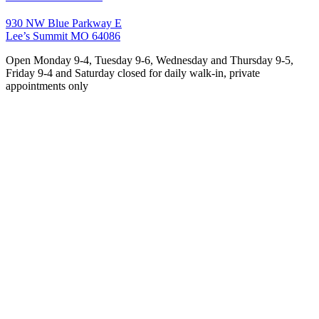
930 NW Blue Parkway E
Lee’s Summit MO 64086
Open Monday 9-4, Tuesday 9-6, Wednesday and Thursday 9-5,
Friday 9-4 and Saturday closed for daily walk-in, private
appointments only