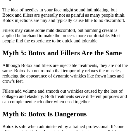
The idea of needles in your face might sound intimidating, but
Botox and fillers are generally not as painful as many people think.
Botox injections are tiny and typically cause little to no discomfort.
Fillers may cause some mild discomfort, but numbing cream is
applied beforehand to make the process more comfortable. Most
people find the experience to be quick and tolerable.
Myth 5: Botox and Fillers Are the Same
Although Botox and fillers are injectable treatments, they are not the
same. Botox is a neurotoxin that temporarily relaxes the muscles,
reducing the appearance of dynamic wrinkles like frown lines and
crow’s feet.
Fillers add volume and smooth out wrinkles caused by the loss of
collagen and elasticity. Both treatments serve different purposes and
can complement each other when used together.
Myth 6: Botox Is Dangerous
Botox is safe when administered by a trained professional. It’s one