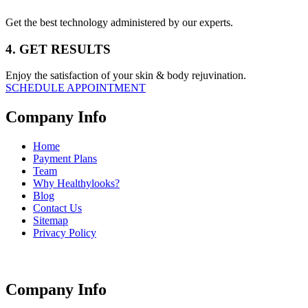
Get the best technology administered by our experts.
4. GET RESULTS
Enjoy the satisfaction of your skin & body rejuvination.
SCHEDULE APPOINTMENT
Company Info
Home
Payment Plans
Team
Why Healthylooks?
Blog
Contact Us
Sitemap
Privacy Policy
Company Info