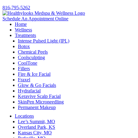
816-795-5262
Schedule An Appointment Online
Home
Wellness
Treatments
Intense Pulsed Light (IPL)
Botox
Chemical Peels
Coolsculpting
CoolTone
Fillers
Fire & Ice Facial
Fraxel
Glow & Go Facials
Hydrafacial
Keravive Scalp Facial
SkinPen Microneedling
Permanent Makeup
Locations
Lee’s Summit, MO
Overland Park, KS
Kansas City, MO