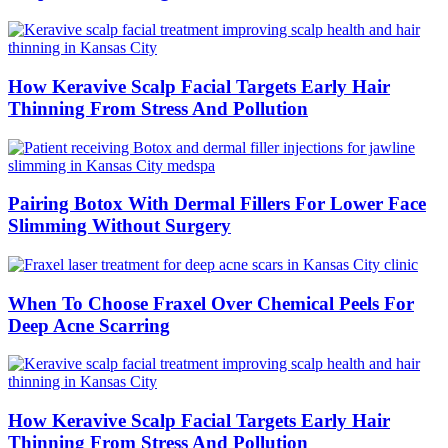
How Keravive Scalp Facial Targets Early Hair
Thinning From Stress And Pollution
Pairing Botox With Dermal Fillers For Lower Face
Slimming Without Surgery
When To Choose Fraxel Over Chemical Peels For
Deep Acne Scarring
How Keravive Scalp Facial Targets Early Hair
Thinning From Stress And Pollution