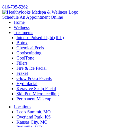
816-795-5262
Schedule An Appointment Online
Home
Wellness
Treatments
Intense Pulsed Light (IPL)
Botox
Chemical Peels
Coolsculpting
CoolTone
Fillers
Fire & Ice Facial
Fraxel
Glow & Go Facials
Hydrafacial
Keravive Scalp Facial
SkinPen Microneedling
Permanent Makeup
Locations
Lee’s Summit, MO
Overland Park, KS
Kansas City, MO