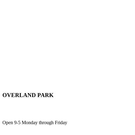
OVERLAND PARK
12701 Metcalf Ave, Suite 103,
Overland Park, KS, 66213
Open 9-5 Monday through Friday