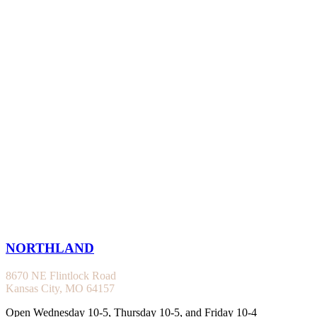
NORTHLAND
8670 NE Flintlock Road
Kansas City, MO 64157
Open Wednesday 10-5, Thursday 10-5, and Friday 10-4