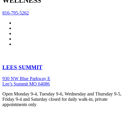
WELLNESS
816-795-5262
LEES SUMMIT
930 NW Blue Parkway E
Lee’s Summit MO 64086
Open Monday 9-4, Tuesday 9-6, Wednesday and Thursday 9-5,
Friday 9-4 and Saturday closed for daily walk-in, private
appointments only