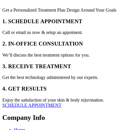
Get a Personalized Treatment Plan Design Around Your Goals
1. SCHEDULE APPOINTMENT
Call or email us now & setup an appoiment.
2. IN-OFFICE CONSULTATION
We’ll discuss the best treatment options for you.
3. RECEIVE TREATMENT
Get the best technology administered by our experts.
4. GET RESULTS
Enjoy the satisfaction of your skin & body rejuvination.
SCHEDULE APPOINTMENT
Company Info
Home