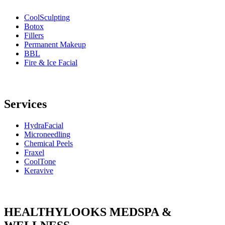
CoolSculpting
Botox
Fillers
Permanent Makeup
BBL
Fire & Ice Facial
Services
HydraFacial
Microneedling
Chemical Peels
Fraxel
CoolTone
Keravive
HEALTHYLOOKS MEDSPA &