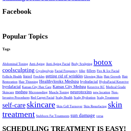
Facebook
Popular Topics
Tags
botox
Abdominal Toning
Anti-Aging
Anti-Aging Facial
Body Sculpting
coolsculpting
fillers
Cryolipolysis
Facial Frequency
filler
Fire & Ice Facial
getting rid of wrinkles
fraxel
Follicle Health
Freckles
Glowing Skin
Hair Growth
Hair
Healthylooks Medspa
hydrafacial
Restoration
Hair Thinning
HydraFacial Keravive
hyrdafacial
Kansas City Medspa
Kansas City Hair Care
Keravive KC
Medical Grade
neurotoxins
medspa
Skincare
Microneeding
Muscle Toning
new location
Non-
Invasive Procedures
Red Carpet Facial
Scalp Health
Scalp Hydration
Scalp Treatment
skin
skincare
self-care
Skin Cell Turnover
Skin Resurfacing
treatment
sun damage
Stubborn Fat Treatments
versa
SCHEDULING TREATMENT IS EASY!