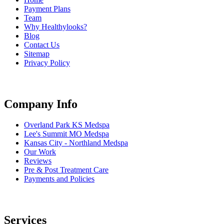
Payment Plans
Team
Why Healthylooks?
Blog
Contact Us
Sitemap
Privacy Policy
Company Info
Overland Park KS Medspa
Lee's Summit MO Medspa
Kansas City - Northland Medspa
Our Work
Reviews
Pre & Post Treatment Care
Payments and Policies
Services