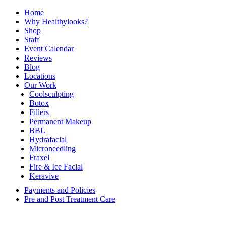
Home
Why Healthylooks?
Shop
Staff
Event Calendar
Reviews
Blog
Locations
Our Work
Coolsculpting
Botox
Fillers
Permanent Makeup
BBL
Hydrafacial
Microneedling
Fraxel
Fire & Ice Facial
Keravive
Payments and Policies
Pre and Post Treatment Care