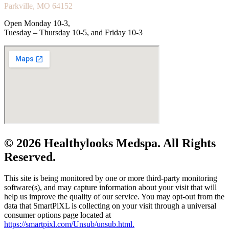
Parkville, MO 64152
Open Monday 10-3,
Tuesday – Thursday 10-5, and Friday 10-3
© 2026 Healthylooks Medspa. All Rights
Reserved.
This site is being monitored by one or more third-party monitoring
software(s), and may capture information about your visit that will
help us improve the quality of our service. You may opt-out from the
data that SmartPiXL is collecting on your visit through a universal
consumer options page located at
https://smartpixl.com/Unsub/unsub.html.