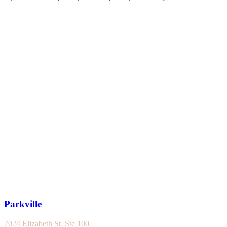
Parkville
7024 Elizabeth St. Ste 100