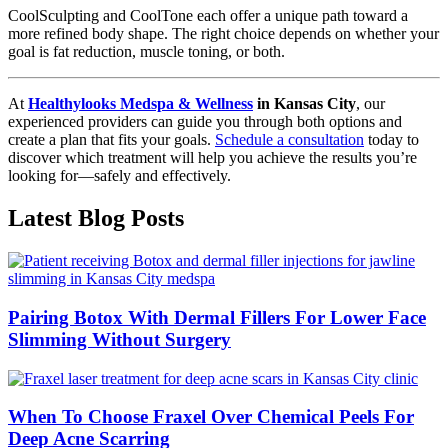
CoolSculpting and CoolTone each offer a unique path toward a
more refined body shape. The right choice depends on whether your
goal is fat reduction, muscle toning, or both.
At
Healthylooks Medspa & Wellness
in Kansas City
, our
experienced providers can guide you through both options and
create a plan that fits your goals.
Schedule a consultation
today to
discover which treatment will help you achieve the results you’re
looking for—safely and effectively.
Latest Blog Posts
Pairing Botox With Dermal Fillers For Lower Face
Slimming Without Surgery
When To Choose Fraxel Over Chemical Peels For
Deep Acne Scarring