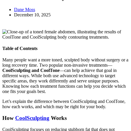
Dane Moss
December 10, 2025
Table of Contents
Many people want a more toned, sculpted body without surgery or a
long recovery time. Two popular non-invasive treatments—
CoolSculpting and CoolTone
—can help achieve that goal in
different ways. While both use advanced technology to target
specific areas, they work differently and serve unique purposes.
Knowing how each treatment functions can help you decide which
one fits your goals best.
Let’s explain the difference between CoolSculpting and CoolTone,
how each works, and which may be right for your body.
How
CoolSculpting
Works
CoolSculpting focuses on reducing stubborn fat that does not