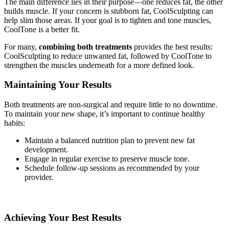
The main difference lies in their purpose—one reduces fat, the other
builds muscle. If your concern is stubborn fat, CoolSculpting can
help slim those areas. If your goal is to tighten and tone muscles,
CoolTone is a better fit.
For many,
combining both treatments
provides the best results:
CoolSculpting to reduce unwanted fat, followed by CoolTone to
strengthen the muscles underneath for a more defined look.
Maintaining Your Results
Both treatments are non-surgical and require little to no downtime.
To maintain your new shape, it’s important to continue healthy
habits:
Maintain a balanced nutrition plan to prevent new fat
development.
Engage in regular exercise to preserve muscle tone.
Schedule follow-up sessions as recommended by your
provider.
Achieving Your Best Results