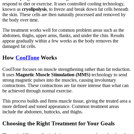
respond to diet or exercise. It uses controlled cooling technology,
known as
cryolipolysis
, to freeze and break down fat cells beneath
the skin. These cells are then naturally processed and removed by
the body over time.
The treatment works well for common problem areas such as the
abdomen, thighs, upper arms, flanks, and under the chin. Results
appear gradually within a few weeks as the body removes the
damaged fat cells.
How
CoolTone
Works
CoolTone focuses on muscle strengthening rather than fat reduction.
It uses
Magnetic Muscle Stimulation (MMS)
technology to send
strong magnetic pulses into the muscles, causing involuntary
contractions. These contractions are far more intense than what can
be achieved through normal exercise.
This process builds and firms muscle tissue, giving the treated area a
more defined and toned appearance. Common treatment areas
include the abdomen, buttocks, and thighs.
Choosing the Right Treatment for Your Goals