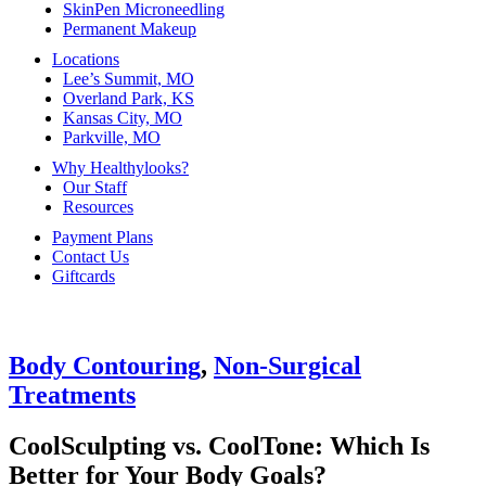
SkinPen Microneedling
Permanent Makeup
Locations
Lee’s Summit, MO
Overland Park, KS
Kansas City, MO
Parkville, MO
Why Healthylooks?
Our Staff
Resources
Payment Plans
Contact Us
Giftcards
Body Contouring
,
Non-Surgical
Treatments
CoolSculpting vs. CoolTone: Which Is
Better for Your Body Goals?