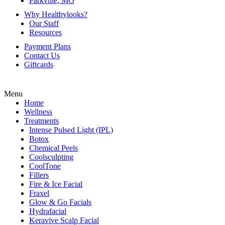
Parkville, MO
Why Healthylooks?
Our Staff
Resources
Payment Plans
Contact Us
Giftcards
Menu
Home
Wellness
Treatments
Intense Pulsed Light (IPL)
Botox
Chemical Peels
Coolsculpting
CoolTone
Fillers
Fire & Ice Facial
Fraxel
Glow & Go Facials
Hydrafacial
Keravive Scalp Facial