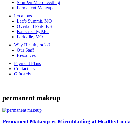
SkinPen Microneedling
Permanent Makeup
Locations
Lee’s Summit, MO
Overland Park, KS
Kansas City, MO
Parkville, MO
Why Healthylooks?
Our Staff
Resources
Payment Plans
Contact Us
Giftcards
permanent makeup
Permanent Makeup vs Microblading at HealthyLoo