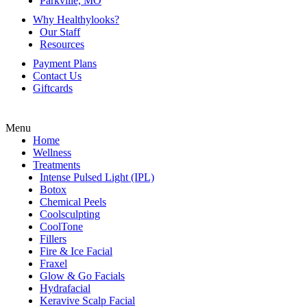
Parkville, MO
Why Healthylooks?
Our Staff
Resources
Payment Plans
Contact Us
Giftcards
Menu
Home
Wellness
Treatments
Intense Pulsed Light (IPL)
Botox
Chemical Peels
Coolsculpting
CoolTone
Fillers
Fire & Ice Facial
Fraxel
Glow & Go Facials
Hydrafacial
Keravive Scalp Facial