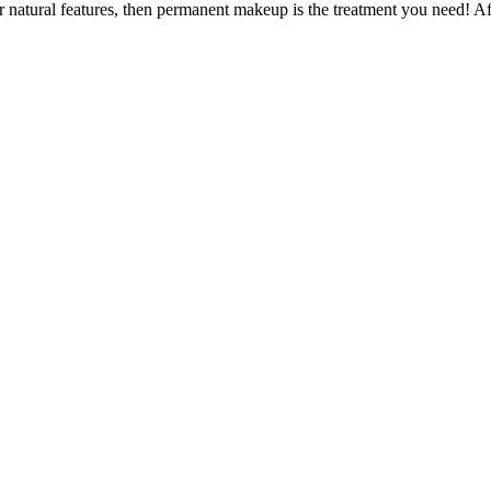
r natural features, then permanent makeup is the treatment you need! Af