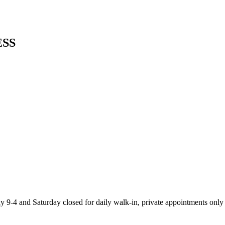
SS
-4 and Saturday closed for daily walk-in, private appointments only