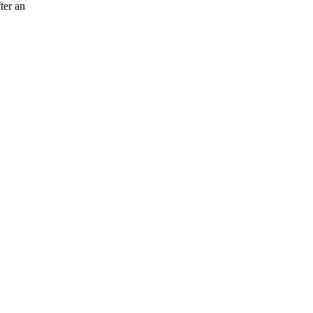
ter an