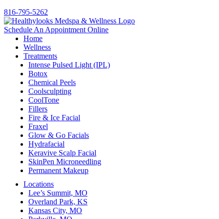
816-795-5262
Schedule An Appointment Online
Home
Wellness
Treatments
Intense Pulsed Light (IPL)
Botox
Chemical Peels
Coolsculpting
CoolTone
Fillers
Fire & Ice Facial
Fraxel
Glow & Go Facials
Hydrafacial
Keravive Scalp Facial
SkinPen Microneedling
Permanent Makeup
Locations
Lee’s Summit, MO
Overland Park, KS
Kansas City, MO