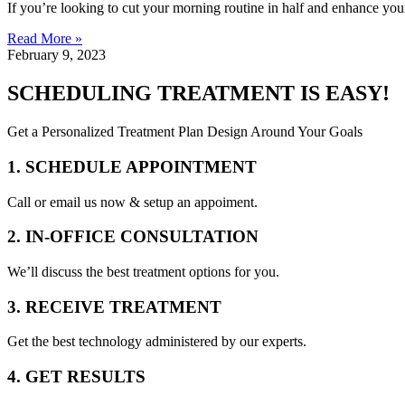
If you’re looking to cut your morning routine in half and enhance you
Read More »
February 9, 2023
SCHEDULING TREATMENT IS EASY!
Get a Personalized Treatment Plan Design Around Your Goals
1. SCHEDULE APPOINTMENT
Call or email us now & setup an appoiment.
2. IN-OFFICE CONSULTATION
We’ll discuss the best treatment options for you.
3. RECEIVE TREATMENT
Get the best technology administered by our experts.
4. GET RESULTS