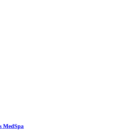
ks MedSpa