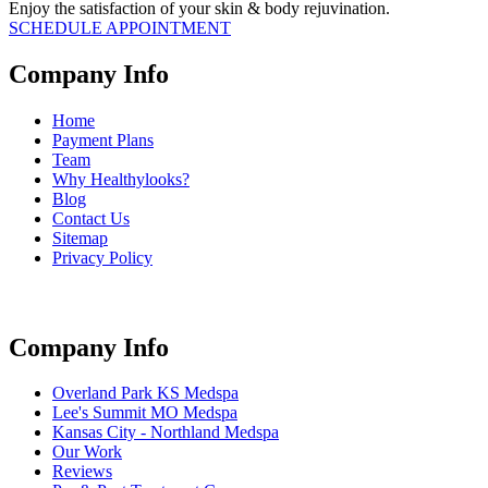
Enjoy the satisfaction of your skin & body rejuvination.
SCHEDULE APPOINTMENT
Company Info
Home
Payment Plans
Team
Why Healthylooks?
Blog
Contact Us
Sitemap
Privacy Policy
Company Info
Overland Park KS Medspa
Lee's Summit MO Medspa
Kansas City - Northland Medspa
Our Work
Reviews