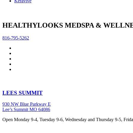
Keravive
HEALTHYLOOKS MEDSPA & WELLNE
816-795-5262
LEES SUMMIT
930 NW Blue Parkway E
Lee’s Summit MO 64086
Open Monday 9-4, Tuesday 9-6, Wednesday and Thursday 9-5, Friday 9