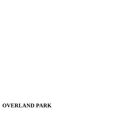
OVERLAND PARK
12701 Metcalf Ave, Suite 103,
Overland Park, KS, 66213