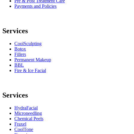
Pre & Post Treatment Care
Payments and Policies
Services
CoolSculpting
Botox
Fillers
Permanent Makeup
BBL
Fire & Ice Facial
Services
HydraFacial
Microneedling
Chemical Peels
Fraxel
CoolTone