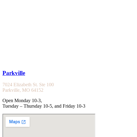
Parkville
7024 Elizabeth St. Ste 100
Parkville, MO 64152
Open Monday 10-3,
Tuesday – Thursday 10-5, and Friday 10-3