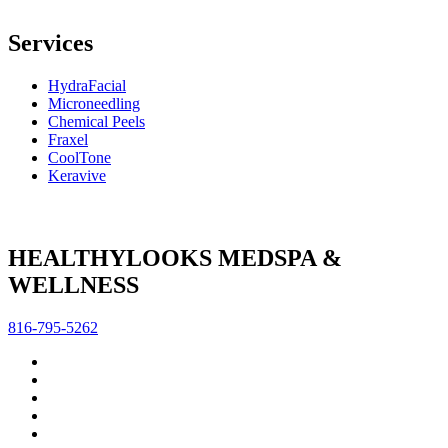
Services
HydraFacial
Microneedling
Chemical Peels
Fraxel
CoolTone
Keravive
HEALTHYLOOKS MEDSPA &
WELLNESS
816-795-5262