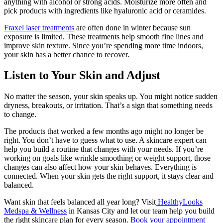
anything with alcohol or strong acids. Moisturize more often and
pick products with ingredients like hyaluronic acid or ceramides.
Fraxel laser treatments
are often done in winter because sun
exposure is limited. These treatments help smooth fine lines and
improve skin texture. Since you’re spending more time indoors,
your skin has a better chance to recover.
Listen to Your Skin and Adjust
No matter the season, your skin speaks up. You might notice sudden
dryness, breakouts, or irritation. That’s a sign that something needs
to change.
The products that worked a few months ago might no longer be
right. You don’t have to guess what to use. A skincare expert can
help you build a routine that changes with your needs. If you’re
working on goals like wrinkle smoothing or weight support, those
changes can also affect how your skin behaves. Everything is
connected. When your skin gets the right support, it stays clear and
balanced.
Want skin that feels balanced all year long? Visit
HealthyLooks
Medspa & Wellness
in Kansas City and let our team help you build
the right skincare plan for every season.
Book your appointment