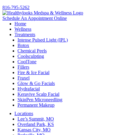
816-795-5262
Schedule An Appointment Online
Home
Wellness
Treatments
Intense Pulsed Light (IPL)
Botox
Chemical Peels
Coolsculpting
CoolTone
Fillers
Fire & Ice Facial
Fraxel
Glow & Go Facials
Hydrafacial
Keravive Scalp Facial
SkinPen Microneedling
Permanent Makeup
Locations
Lee’s Summit, MO
Overland Park, KS
Kansas City, MO