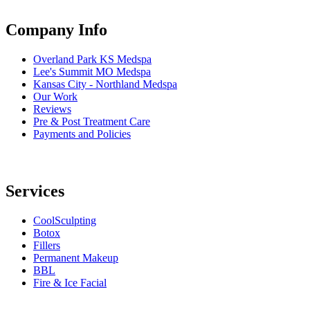
Company Info
Overland Park KS Medspa
Lee's Summit MO Medspa
Kansas City - Northland Medspa
Our Work
Reviews
Pre & Post Treatment Care
Payments and Policies
Services
CoolSculpting
Botox
Fillers
Permanent Makeup
BBL
Fire & Ice Facial