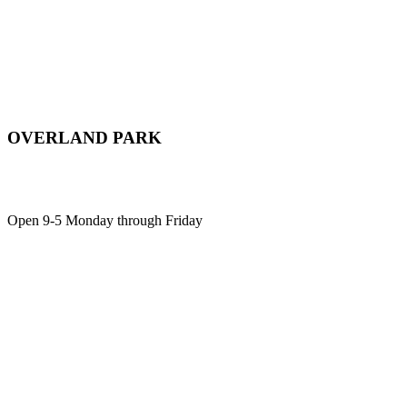
OVERLAND PARK
12701 Metcalf Ave, Suite 103,
Overland Park, KS, 66213
Open 9-5 Monday through Friday