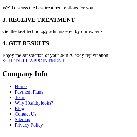
We’ll discuss the best treatment options for you.
3. RECEIVE TREATMENT
Get the best technology administered by our experts.
4. GET RESULTS
Enjoy the satisfaction of your skin & body rejuvination.
SCHEDULE APPOINTMENT
Company Info
Home
Payment Plans
Team
Why Healthylooks?
Blog
Contact Us
Sitemap
Privacy Policy