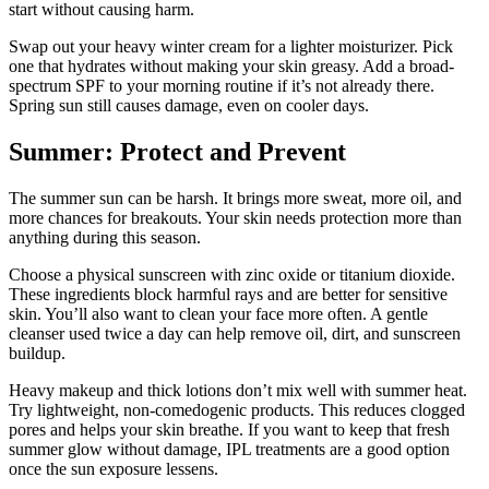
start without causing harm.
Swap out your heavy winter cream for a lighter moisturizer. Pick
one that hydrates without making your skin greasy. Add a broad-
spectrum SPF to your morning routine if it’s not already there.
Spring sun still causes damage, even on cooler days.
Summer: Protect and Prevent
The summer sun can be harsh. It brings more sweat, more oil, and
more chances for breakouts. Your skin needs protection more than
anything during this season.
Choose a physical sunscreen with zinc oxide or titanium dioxide.
These ingredients block harmful rays and are better for sensitive
skin. You’ll also want to clean your face more often. A gentle
cleanser used twice a day can help remove oil, dirt, and sunscreen
buildup.
Heavy makeup and thick lotions don’t mix well with summer heat.
Try lightweight, non-comedogenic products. This reduces clogged
pores and helps your skin breathe. If you want to keep that fresh
summer glow without damage, IPL treatments are a good option
once the sun exposure lessens.