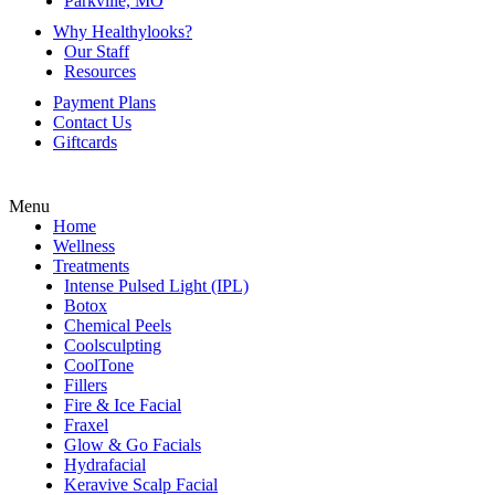
Parkville, MO
Why Healthylooks?
Our Staff
Resources
Payment Plans
Contact Us
Giftcards
Menu
Home
Wellness
Treatments
Intense Pulsed Light (IPL)
Botox
Chemical Peels
Coolsculpting
CoolTone
Fillers
Fire & Ice Facial
Fraxel
Glow & Go Facials
Hydrafacial
Keravive Scalp Facial