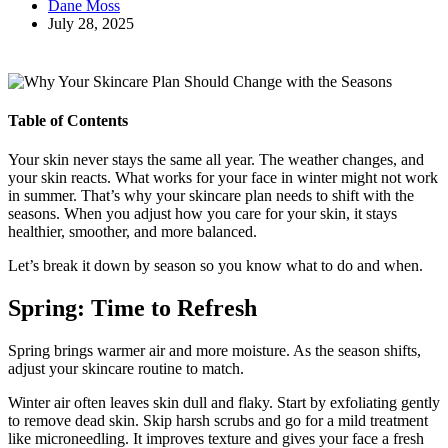
Dane Moss
July 28, 2025
Table of Contents
Your skin never stays the same all year. The weather changes, and
your skin reacts. What works for your face in winter might not work
in summer. That’s why your skincare plan needs to shift with the
seasons. When you adjust how you care for your skin, it stays
healthier, smoother, and more balanced.
Let’s break it down by season so you know what to do and when.
Spring: Time to Refresh
Spring brings warmer air and more moisture. As the season shifts,
adjust your skincare routine to match.
Winter air often leaves skin dull and flaky. Start by exfoliating gently
to remove dead skin. Skip harsh scrubs and go for a mild treatment
like microneedling. It improves texture and gives your face a fresh