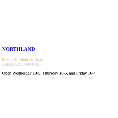
NORTHLAND
8670 NE Flintlock Road
Kansas City, MO 64157
Open Wednesday 10-5, Thursday 10-5, and Friday 10-4