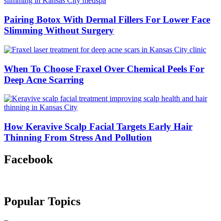
Pairing Botox With Dermal Fillers For Lower Face
Slimming Without Surgery
When To Choose Fraxel Over Chemical Peels For
Deep Acne Scarring
How Keravive Scalp Facial Targets Early Hair
Thinning From Stress And Pollution
Facebook
Popular Topics