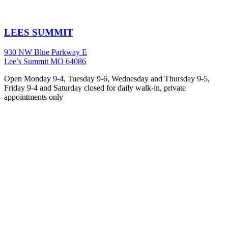
LEES SUMMIT
930 NW Blue Parkway E
Lee’s Summit MO 64086
Open Monday 9-4, Tuesday 9-6, Wednesday and Thursday 9-5,
Friday 9-4 and Saturday closed for daily walk-in, private
appointments only