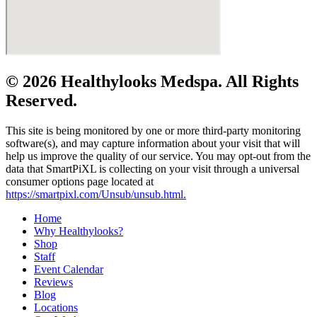
© 2026 Healthylooks Medspa. All Rights
Reserved.
This site is being monitored by one or more third-party monitoring
software(s), and may capture information about your visit that will
help us improve the quality of our service. You may opt-out from the
data that SmartPiXL is collecting on your visit through a universal
consumer options page located at
https://smartpixl.com/Unsub/unsub.html.
Home
Why Healthylooks?
Shop
Staff
Event Calendar
Reviews
Blog
Locations