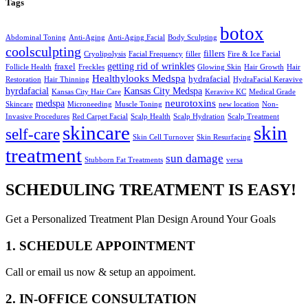
Tags
botox
Abdominal Toning
Anti-Aging
Anti-Aging Facial
Body Sculpting
coolsculpting
fillers
Cryolipolysis
Facial Frequency
filler
Fire & Ice Facial
getting rid of wrinkles
fraxel
Follicle Health
Freckles
Glowing Skin
Hair Growth
Hair
Healthylooks Medspa
hydrafacial
Restoration
Hair Thinning
HydraFacial Keravive
hyrdafacial
Kansas City Medspa
Kansas City Hair Care
Keravive KC
Medical Grade
neurotoxins
medspa
Skincare
Microneeding
Muscle Toning
new location
Non-
Invasive Procedures
Red Carpet Facial
Scalp Health
Scalp Hydration
Scalp Treatment
skin
skincare
self-care
Skin Cell Turnover
Skin Resurfacing
treatment
sun damage
Stubborn Fat Treatments
versa
SCHEDULING TREATMENT IS EASY!
Get a Personalized Treatment Plan Design Around Your Goals
1. SCHEDULE APPOINTMENT
Call or email us now & setup an appoiment.
2. IN-OFFICE CONSULTATION