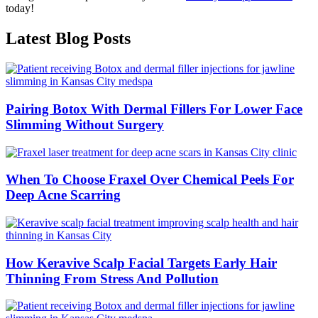
today!
Latest Blog Posts
Pairing Botox With Dermal Fillers For Lower Face
Slimming Without Surgery
When To Choose Fraxel Over Chemical Peels For
Deep Acne Scarring
How Keravive Scalp Facial Targets Early Hair
Thinning From Stress And Pollution