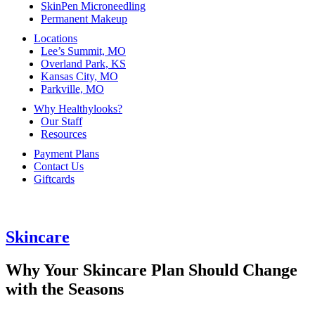
SkinPen Microneedling
Permanent Makeup
Locations
Lee’s Summit, MO
Overland Park, KS
Kansas City, MO
Parkville, MO
Why Healthylooks?
Our Staff
Resources
Payment Plans
Contact Us
Giftcards
Skincare
Why Your Skincare Plan Should Change
with the Seasons