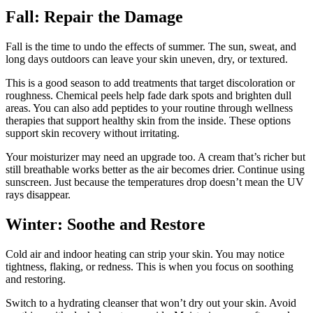
Fall: Repair the Damage
Fall is the time to undo the effects of summer. The sun, sweat, and
long days outdoors can leave your skin uneven, dry, or textured.
This is a good season to add treatments that target discoloration or
roughness. Chemical peels help fade dark spots and brighten dull
areas. You can also add peptides to your routine through wellness
therapies that support healthy skin from the inside. These options
support skin recovery without irritating.
Your moisturizer may need an upgrade too. A cream that’s richer but
still breathable works better as the air becomes drier. Continue using
sunscreen. Just because the temperatures drop doesn’t mean the UV
rays disappear.
Winter: Soothe and Restore
Cold air and indoor heating can strip your skin. You may notice
tightness, flaking, or redness. This is when you focus on soothing
and restoring.
Switch to a hydrating cleanser that won’t dry out your skin. Avoid