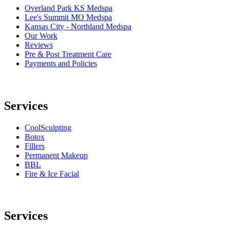
Overland Park KS Medspa
Lee's Summit MO Medspa
Kansas City - Northland Medspa
Our Work
Reviews
Pre & Post Treatment Care
Payments and Policies
Services
CoolSculpting
Botox
Fillers
Permanent Makeup
BBL
Fire & Ice Facial
Services