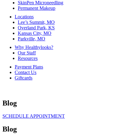
SkinPen Microneedling
Permanent Makeup
Locations
Lee’s Summit, MO
Overland Park, KS
Kansas City, MO
Parkville, MO
Why Healthylooks?
Our Staff
Resources
Payment Plans
Contact Us
Giftcards
Blog
SCHEDULE APPOINTMENT
Blog