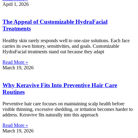
April 1, 2026
The Appeal of Customizable HydraFacial
Treatments
Healthy skin rarely responds well to one-size solutions. Each face
carries its own history, sensitivities, and goals. Customizable
HydraFacial treatments stand out because they adapt
Read More »
March 19, 2026
Why Keravive Fits Into Preventive Hair Care
Routines
Preventive hair care focuses on maintaining scalp health before
visible thinning, excessive shedding, or irritation becomes harder to
address. Keravive fits naturally into this approach
Read More »
March 19, 2026