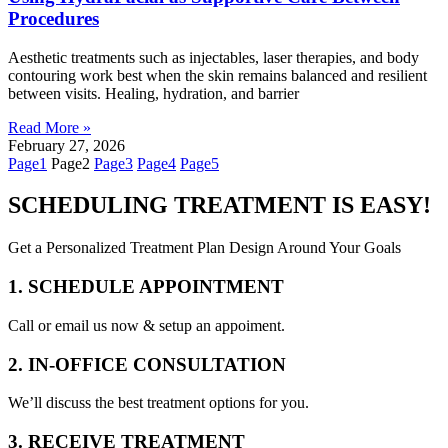
Procedures
Aesthetic treatments such as injectables, laser therapies, and body
contouring work best when the skin remains balanced and resilient
between visits. Healing, hydration, and barrier
Read More »
February 27, 2026
Page
1
Page
2
Page
3
Page
4
Page
5
SCHEDULING TREATMENT IS EASY!
Get a Personalized Treatment Plan Design Around Your Goals
1. SCHEDULE APPOINTMENT
Call or email us now & setup an appoiment.
2. IN-OFFICE CONSULTATION
We’ll discuss the best treatment options for you.
3. RECEIVE TREATMENT