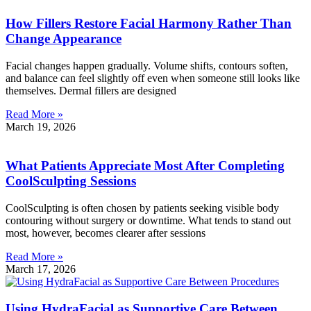
How Fillers Restore Facial Harmony Rather Than
Change Appearance
Facial changes happen gradually. Volume shifts, contours soften,
and balance can feel slightly off even when someone still looks like
themselves. Dermal fillers are designed
Read More »
March 19, 2026
What Patients Appreciate Most After Completing
CoolSculpting Sessions
CoolSculpting is often chosen by patients seeking visible body
contouring without surgery or downtime. What tends to stand out
most, however, becomes clearer after sessions
Read More »
March 17, 2026
Using HydraFacial as Supportive Care Between