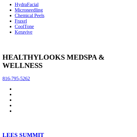
HydraFacial
Microneedling
Chemical Peels
Fraxel
CoolTone
Keravive
HEALTHYLOOKS MEDSPA &
WELLNESS
816-795-5262
LEES SUMMIT