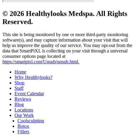
© 2026 Healthylooks Medspa. All Rights
Reserved.
This site is being monitored by one or more third-party monitoring
software(s), and may capture information about your visit that will
help us improve the quality of our service. You may opt-out from the
data that SmartPiXL is collecting on your visit through a universal
consumer options page located at
https://smartpixl.com/Unsub/unsub.html.
Home
Why Healthylooks?
Shop
Staff
Event Calendar
Reviews
Blog
Locations
Our Work
Coolsculpting
Botox
Fillers