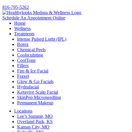
816-795-5262
Schedule An Appointment Online
Home
Wellness
Treatments
Intense Pulsed Light (IPL)
Botox
Chemical Peels
Coolsculpting
CoolTone
Fillers
Fire & Ice Facial
Fraxel
Glow & Go Facials
Hydrafacial
Keravive Scalp Facial
SkinPen Microneedling
Permanent Makeup
Locations
Lee’s Summit, MO
Overland Park, KS
Kansas City, MO