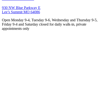
930 NW Blue Parkway E
Lee’s Summit MO 64086
Open Monday 9-4, Tuesday 9-6, Wednesday and Thursday 9-5,
Friday 9-4 and Saturday closed for daily walk-in, private
appointments only