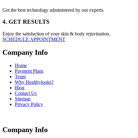
Get the best technology administered by our experts.
4. GET RESULTS
Enjoy the satisfaction of your skin & body rejuvination.
SCHEDULE APPOINTMENT
Company Info
Home
Payment Plans
Team
Why Healthylooks?
Blog
Contact Us
Sitemap
Privacy Policy
Company Info