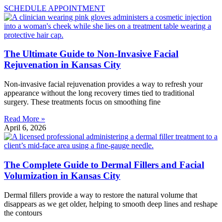
SCHEDULE APPOINTMENT
The Ultimate Guide to Non-Invasive Facial
Rejuvenation in Kansas City
Non-invasive facial rejuvenation provides a way to refresh your
appearance without the long recovery times tied to traditional
surgery. These treatments focus on smoothing fine
Read More »
April 6, 2026
The Complete Guide to Dermal Fillers and Facial
Volumization in Kansas City
Dermal fillers provide a way to restore the natural volume that
disappears as we get older, helping to smooth deep lines and reshape
the contours