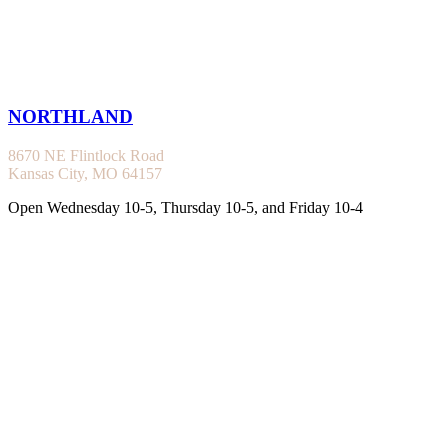
NORTHLAND
8670 NE Flintlock Road
Kansas City, MO 64157
Open Wednesday 10-5, Thursday 10-5, and Friday 10-4