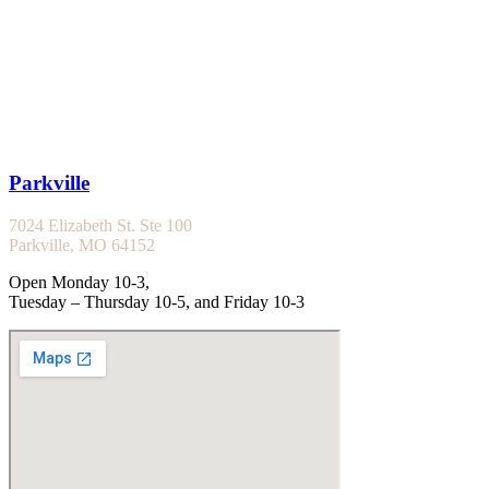
Parkville
7024 Elizabeth St. Ste 100
Parkville, MO 64152
Open Monday 10-3,
Tuesday – Thursday 10-5, and Friday 10-3