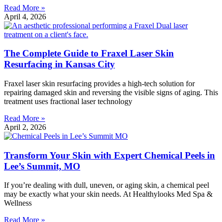
Read More »
April 4, 2026
The Complete Guide to Fraxel Laser Skin
Resurfacing in Kansas City
Fraxel laser skin resurfacing provides a high-tech solution for
repairing damaged skin and reversing the visible signs of aging. This
treatment uses fractional laser technology
Read More »
April 2, 2026
Transform Your Skin with Expert Chemical Peels in
Lee’s Summit, MO
If you’re dealing with dull, uneven, or aging skin, a chemical peel
may be exactly what your skin needs. At Healthylooks Med Spa &
Wellness
Read More »