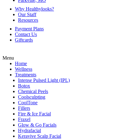
Parkville, MO
Why Healthylooks?
Our Staff
Resources
Payment Plans
Contact Us
Giftcards
Menu
Home
Wellness
Treatments
Intense Pulsed Light (IPL)
Botox
Chemical Peels
Coolsculpting
CoolTone
Fillers
Fire & Ice Facial
Fraxel
Glow & Go Facials
Hydrafacial
Keravive Scalp Facial