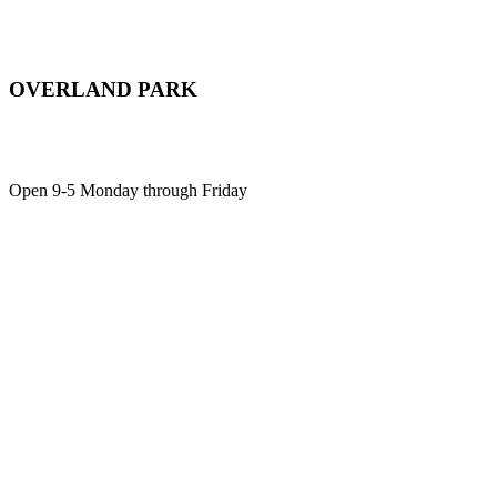
OVERLAND PARK
12701 Metcalf Ave, Suite 103,
Overland Park, KS, 66213
Open 9-5 Monday through Friday